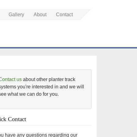
Gallery
About
Contact
Contact us
about other planter track
systems you're interested in and we will
see what we can do for you.
ck Contact
you have any questions regarding our