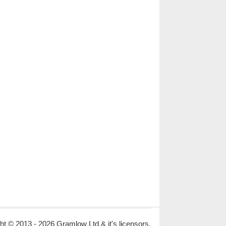
ht © 2013 - 2026 Gramlow Ltd & it's licensors.