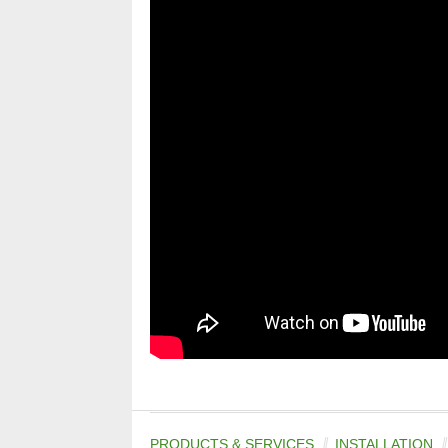
PRODUCTS & SERVICES
INSTALLATION