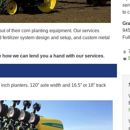
ser
to 
Gr
94
ut of their corn planting equipment. Our services
Ful
id fertilizer system design and setup, and custom metal
e how we can lend you a hand with our services.
inch planters. 120” axle width and 16.5” or 18” track