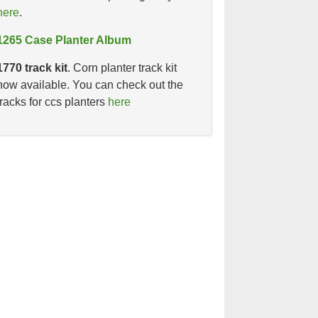
here
.
1265 Case Planter Album
1770 track kit
. Corn planter track kit
now available. You can check out the
tracks for ccs planters
here