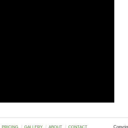
Copyrig
PRICING
GALLERY
ABOUT
CONTACT