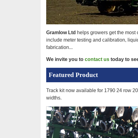
Gramlow Ltd
helps growers get the most o
include meter testing and calibration, liqu
fabrication...
We invite you to
contact us
today to se
Featured Product
Track kit now available for 1790 24 row 20 
widths.