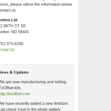
vices, please utilize the information below
contact us.
amlow Ltd
52 88TH ST SE
lerton, ND 58441
701-375-6330
Email Us
News & Updates
We are now manufacturing and selling
EzOffset kits.
http://ezoffset.com
We have recently added a new fertilizer
cart check it out in the photo gallery