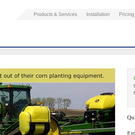
Products & Services
Installation
Pricing
Qui
If 