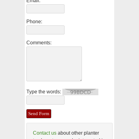
Email:
Phone:
Comments:
Type the words:
Contact us
about other planter