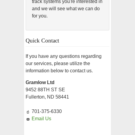
track systems you're interested in
and we will see what we can do
for you.
Quick Contact
If you have any questions regarding
our services, please utilize the
information below to contact us.
Gramlow Ltd
9452 88TH ST SE
Fullerton, ND 58441
701-375-6330
Email Us