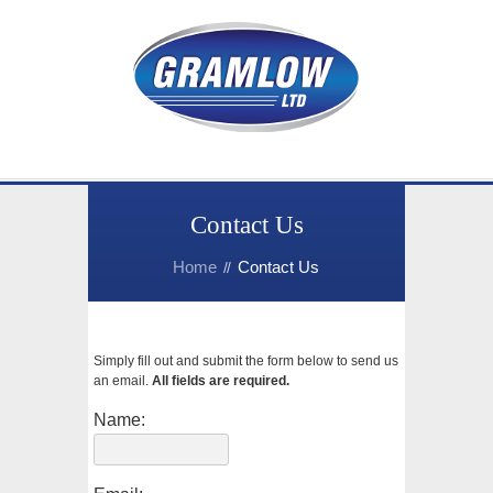
Contact Us
Home
Contact Us
Simply fill out and submit the form below to send us
an email.
All fields are required.
Name: