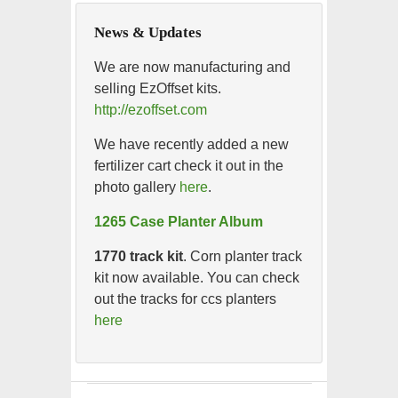
News & Updates
We are now manufacturing and
selling EzOffset kits.
http://ezoffset.com
We have recently added a new
fertilizer cart check it out in the
photo gallery
here
.
1265 Case Planter Album
1770 track kit
. Corn planter track
kit now available. You can check
out the tracks for ccs planters
here