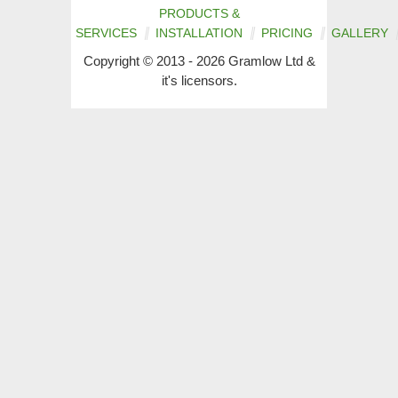
PRODUCTS &
SERVICES
INSTALLATION
PRICING
GALLERY
Copyright © 2013 - 2026 Gramlow Ltd &
it's licensors.