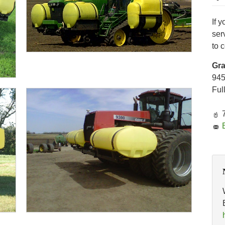
If 
ser
to 
Gr
94
Ful