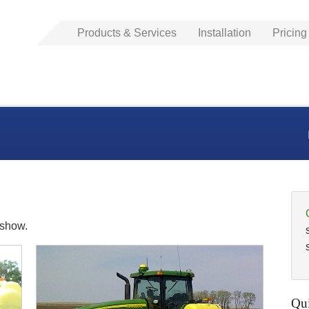
Products & Services
Installation
Pricing
eshow.
Qui