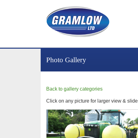
Photo Gallery
Back to gallery categories
Click on any picture for larger view & slid