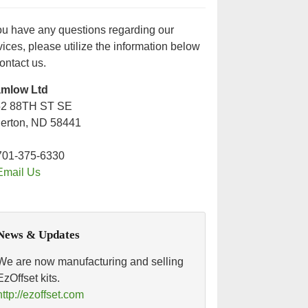
you have any questions regarding our
vices, please utilize the information below
contact us.
amlow Ltd
52 88TH ST SE
lerton, ND 58441
701-375-6330
Email Us
News & Updates
We are now manufacturing and selling
EzOffset kits.
http://ezoffset.com