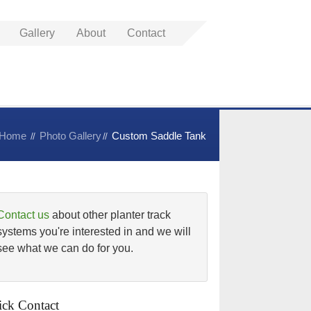
Gallery
About
Contact
Home
Photo Gallery
Custom Saddle Tank
Contact us
about other planter track
systems you're interested in and we will
see what we can do for you.
ck Contact